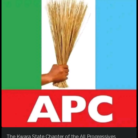
The Kwara State Chapter of the All Progressives