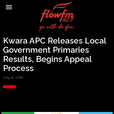
menu
Kwara APC Releases Local
Government Primaries
Results, Begins Appeal
Process
July 8, 2024