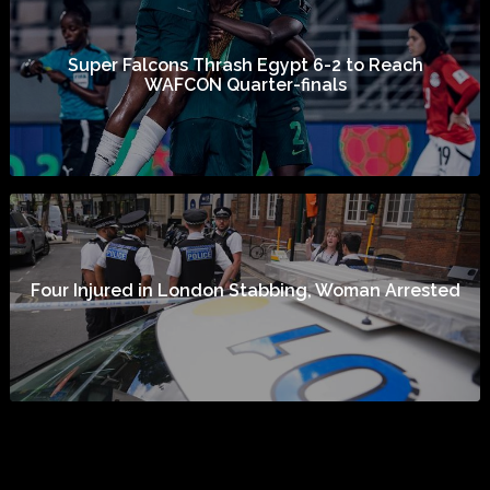
Super Falcons Thrash Egypt 6-2 to Reach
WAFCON Quarter-finals
Four Injured in London Stabbing, Woman Arrested