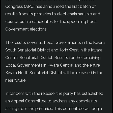
Congress (APC) has announced the first batch of
results from its primaries to elect chairmanship and
councillorship candidates for the upcoming Local
Government elections.
The results cover all Local Governments in the Kwara
South Senatorial District and Ilorin West in the Kwara
Central Senatorial District. Results for the remaining
Local Governments in Kwara Central and the entire
Kwara North Senatorial District will be released in the
near future.
In tandem with the release, the party has established
an Appeal Committee to address any complaints
arising from the primaries. This committee will begin