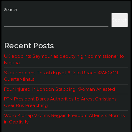
Search
Search
Recent Posts
UK appoints Seymour as deputy high commissioner to
Nigeria
Super Falcons Thrash Egypt 6-2 to Reach WAFCON
Quarter-finals
Four Injured in London Stabbing, Woman Arrested
PFN President Dares Authorities to Arrest Christians
Over Bus Preaching
Woro Kidnap Victims Regain Freedom After Six Months
in Captivity