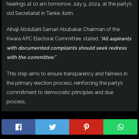
hearings at 10 am tomorrow, July 9, 2024, at the party’s
old Secretariat in Tanke, Ilorin.
Alhaji Abdullahi Samari Abubakar, Chairman of the
Kwara APC Electoral Committee, stated,
“All aspirants
with documented complaints should seek redress
with the committee.”
This step aims to ensure transparency and fairness in
the primary election process, reinforcing the party’s
commitment to democratic principles and due
process.