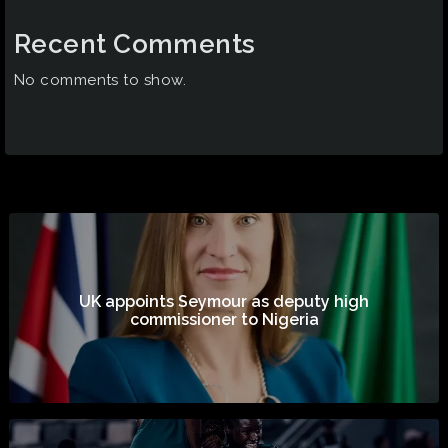
Recent Comments
No comments to show.
UK appoints Seymour as deputy high
commissioner to Nigeria