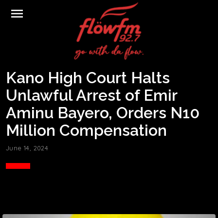
menu
Kano High Court Halts
Unlawful Arrest of Emir
Aminu Bayero, Orders N10
Million Compensation
June 14, 2024