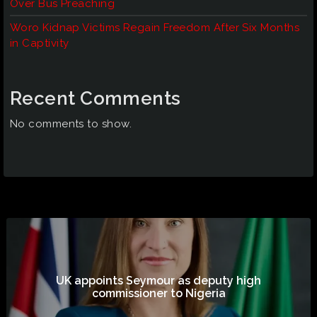
Over Bus Preaching
Woro Kidnap Victims Regain Freedom After Six Months
in Captivity
Recent Comments
No comments to show.
UK appoints Seymour as deputy high
commissioner to Nigeria