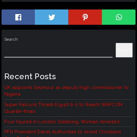
Search
Search
Recent Posts
UK appoints Seymour as deputy high commissioner to
Nigeria
Super Falcons Thrash Egypt 6-2 to Reach WAFCON
Quarter-finals
Four Injured in London Stabbing, Woman Arrested
PFN President Dares Authorities to Arrest Christians