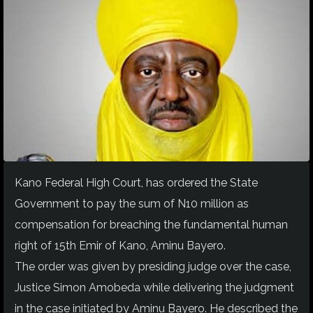
Kano Federal High Court, has ordered the State
Government to pay the sum of N10 million as
compensation for breaching the fundamental human
right of 15th Emir of Kano, Aminu Bayero.
The order was given by presiding judge over the case,
Justice Simon Amobeda while delivering the judgment
in the case initiated by Aminu Bayero. He described the