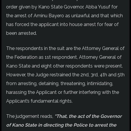
order given by Kano State Governor, Abba Yusuf for
the arrest of Aminu Bayero as unlawful and that which
has forced the applicant into house arrest for fear of
been arrested.
The respondents in the suit are the Attorney General of
the Federation as 1st respondent, Attorney General of
Kano State and eight other respondents were present.
However, the Judge restrained the 2nd, 3rd, 4th and 5th
from arresting, detaining, threatening, intimidating,
harassing the Applicant or further interfering with the
Applicant’s fundamental rights.
The judgement reads,
“That, the act of the Governor
of Kano State in directing the Police to arrest the