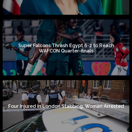
Super Falcons Thrash Egypt 6-2 to Reach
WAFCON Quarter-finals
Four Injured in London Stabbing, Woman Arrested