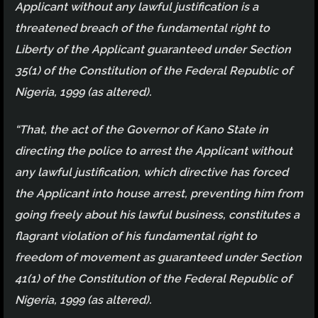
Applicant without any lawful justification is a
threatened breach of the fundamental right to
Liberty of the Applicant guaranteed under Section
35(1) of the Constitution of the Federal Republic of
Nigeria, 1999 (as altered).
“That, the act of the Governor of Kano State in
directing the police to arrest the Applicant without
any lawful justification, which directive has forced
the Applicant into house arrest, preventing him from
going freely about his lawful business, constitutes a
flagrant violation of his fundamental right to
freedom of movement as guaranteed under Section
41(1) of the Constitution of the Federal Republic of
Nigeria, 1999 (as altered).