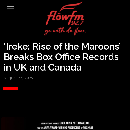
menu
‘Ireke: Rise of the Maroons’
Breaks Box Office Records
in UK and Canada
August 22, 2025