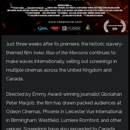
Just three weeks after its premiere, the historic slavery-
themed film
Ireke: Rise of the Maroons
continues to
make waves internationally, selling out screenings in
multiple cinemas across the United Kingdom and
Canada.
Directed by Emmy Award-winning journalist Gbolahan
Peter Macjob, the film has drawn packed audiences at
Odeon Cinemas, Phoenix in Leicester, Vue International
in Birmingham, Westfield, Lumiere Romford, and other
venues. Screenings have also expanded to Canada,