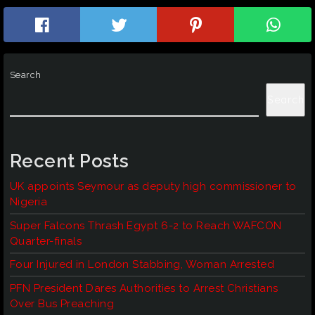
Search
Search
Recent Posts
UK appoints Seymour as deputy high commissioner to
Nigeria
Super Falcons Thrash Egypt 6-2 to Reach WAFCON
Quarter-finals
Four Injured in London Stabbing, Woman Arrested
PFN President Dares Authorities to Arrest Christians
Over Bus Preaching