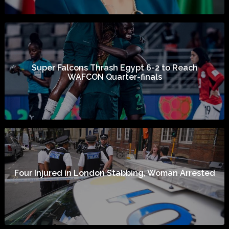
Super Falcons Thrash Egypt 6-2 to Reach
WAFCON Quarter-finals
Four Injured in London Stabbing, Woman Arrested