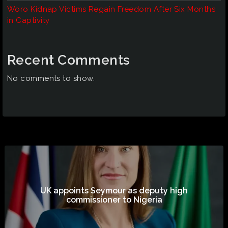
Woro Kidnap Victims Regain Freedom After Six Months
in Captivity
Recent Comments
No comments to show.
UK appoints Seymour as deputy high
commissioner to Nigeria