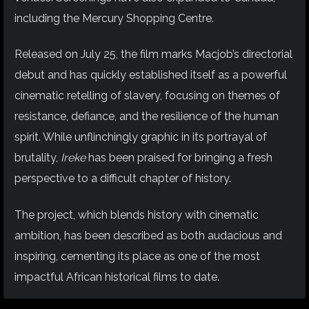
including the Mercury Shopping Centre.
Released on July 25, the film marks Macjob’s directorial
debut and has quickly established itself as a powerful
cinematic retelling of slavery, focusing on themes of
resistance, defiance, and the resilience of the human
spirit. While unflinchingly graphic in its portrayal of
brutality,
Ireke
has been praised for bringing a fresh
perspective to a difficult chapter of history.
The project, which blends history with cinematic
ambition, has been described as both audacious and
inspiring, cementing its place as one of the most
impactful African historical films to date.