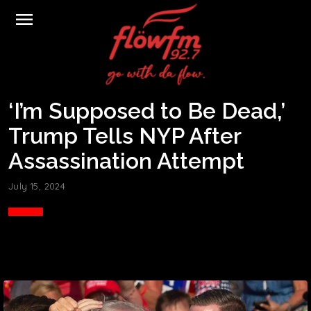
menu
‘I’m Supposed to Be Dead,’
Trump Tells NYP After
Assassination Attempt
July 15, 2024