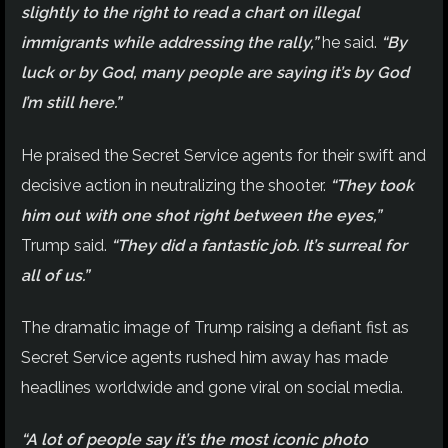
slightly to the right to read a chart on illegal
immigrants while addressing the rally,”
he said.
“By
luck or by God, many people are saying it’s by God
I’m still here.”
He praised the Secret Service agents for their swift and
decisive action in neutralizing the shooter.
“They took
him out with one shot right between the eyes,”
Trump said.
“They did a fantastic job. It’s surreal for
all of us.”
The dramatic image of Trump raising a defiant fist as
Secret Service agents rushed him away has made
headlines worldwide and gone viral on social media.
“A lot of people say it’s the most iconic photo