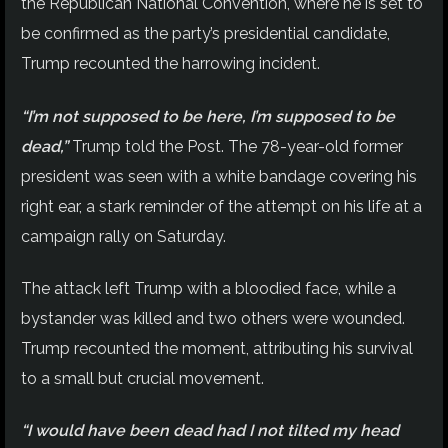
the Republican National Convention, where he is set to
be confirmed as the party’s presidential candidate,
Trump recounted the harrowing incident.
“I’m not supposed to be here, I’m supposed to be
dead,”
Trump told the Post. The 78-year-old former
president was seen with a white bandage covering his
right ear, a stark reminder of the attempt on his life at a
campaign rally on Saturday.
The attack left Trump with a bloodied face, while a
bystander was killed and two others were wounded.
Trump recounted the moment, attributing his survival
to a small but crucial movement.
“I would have been dead had I not tilted my head