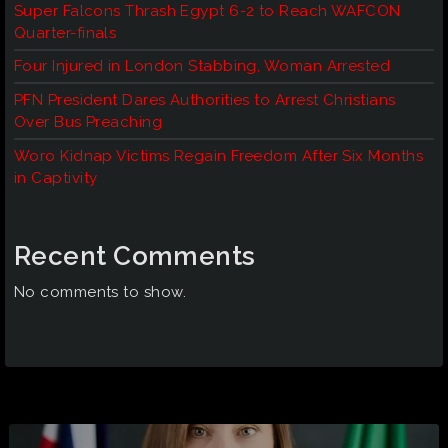
Super Falcons Thrash Egypt 6-2 to Reach WAFCON
Quarter-finals
Four Injured in London Stabbing, Woman Arrested
PFN President Dares Authorities to Arrest Christians
Over Bus Preaching
Woro Kidnap Victims Regain Freedom After Six Months
in Captivity
Recent Comments
No comments to show.