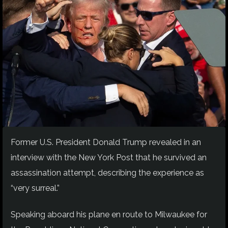
Former U.S. President Donald Trump revealed in an
interview with the New York Post that he survived an
assassination attempt, describing the experience as
“very surreal.”
Speaking aboard his plane en route to Milwaukee for