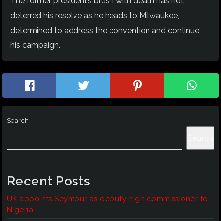
The former president’s brush with death has not
deterred his resolve as he heads to Milwaukee,
determined to address the convention and continue
his campaign.
Search
Search
Recent Posts
UK appoints Seymour as deputy high commissioner to
Nigeria