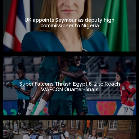
UK appoints Seymour as deputy high
commissioner to Nigeria
Super Falcons Thrash Egypt 6-2 to Reach
WAFCON Quarter-finals