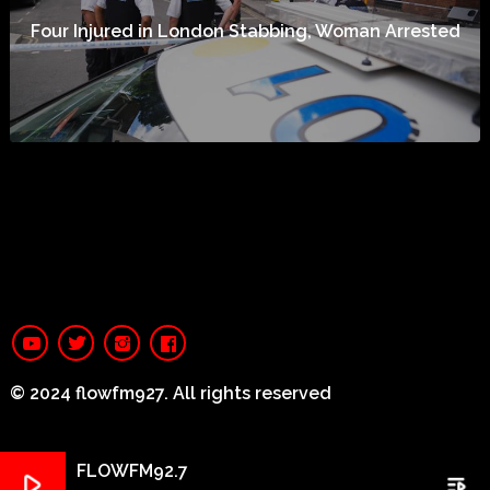
Four Injured in London Stabbing, Woman Arrested
© 2024 flowfm927. All rights reserved
FLOWFM92.7
play_arrow
playlist_play