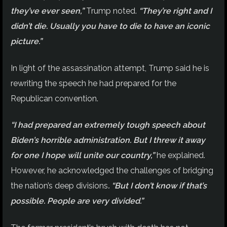
they’ve ever seen,”
Trump noted.
“They’re right and I
didn’t die. Usually you have to die to have an iconic
picture.”
In light of the assassination attempt, Trump said he is
rewriting the speech he had prepared for the
Republican convention.
“I had prepared an extremely tough speech about
Biden’s horrible administration. But I threw it away
for one I hope will unite our country,”
he explained.
However, he acknowledged the challenges of bridging
the nation’s deep divisions
. “But I don’t know if that’s
possible. People are very divided.”