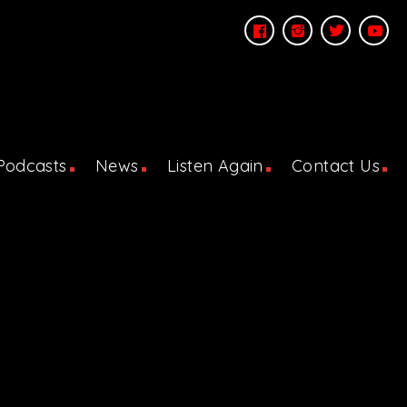
Podcasts
News
Listen Again
Contact Us