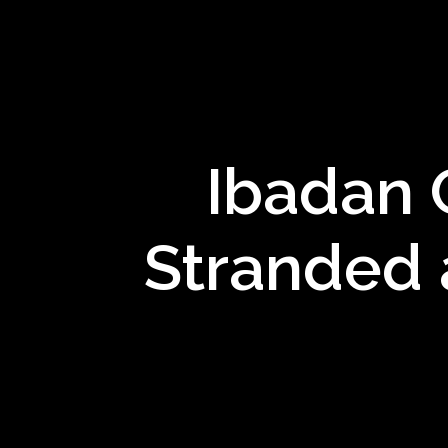
Ibadan 
Stranded a