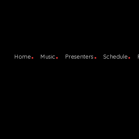
Home
Music
Presenters
Schedule