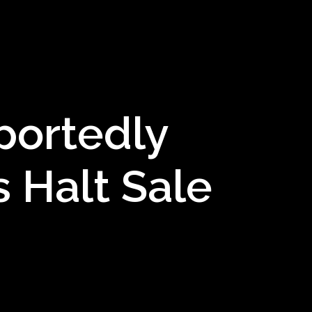
portedly
s Halt Sale