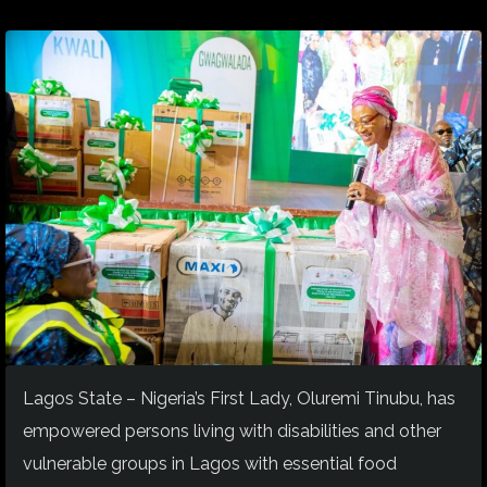
Lagos State – Nigeria’s First Lady, Oluremi Tinubu, has
empowered persons living with disabilities and other
vulnerable groups in Lagos with essential food