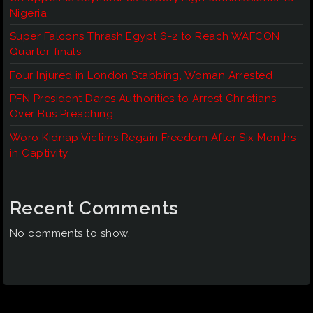
Nigeria
Super Falcons Thrash Egypt 6-2 to Reach WAFCON
Quarter-finals
Four Injured in London Stabbing, Woman Arrested
PFN President Dares Authorities to Arrest Christians
Over Bus Preaching
Woro Kidnap Victims Regain Freedom After Six Months
in Captivity
Recent Comments
No comments to show.