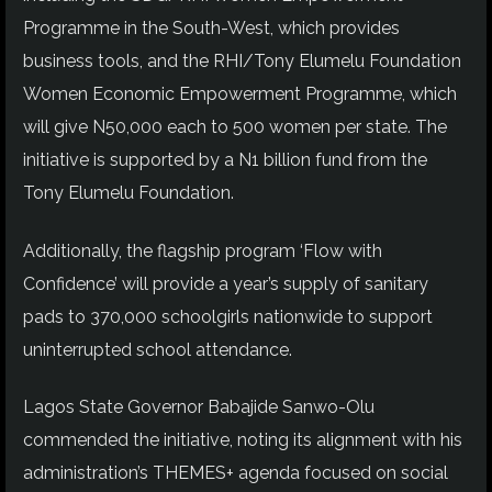
Programme in the South-West, which provides
business tools, and the RHI/Tony Elumelu Foundation
Women Economic Empowerment Programme, which
will give N50,000 each to 500 women per state. The
initiative is supported by a N1 billion fund from the
Tony Elumelu Foundation.
Additionally, the flagship program ‘Flow with
Confidence’ will provide a year’s supply of sanitary
pads to 370,000 schoolgirls nationwide to support
uninterrupted school attendance.
Lagos State Governor Babajide Sanwo-Olu
commended the initiative, noting its alignment with his
administration’s THEMES+ agenda focused on social