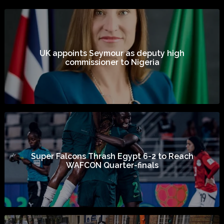
UK appoints Seymour as deputy high
commissioner to Nigeria
Super Falcons Thrash Egypt 6-2 to Reach
WAFCON Quarter-finals