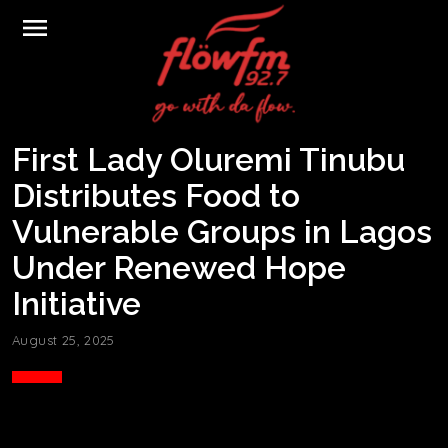
menu
First Lady Oluremi Tinubu
Distributes Food to
Vulnerable Groups in Lagos
Under Renewed Hope
Initiative
August 25, 2025