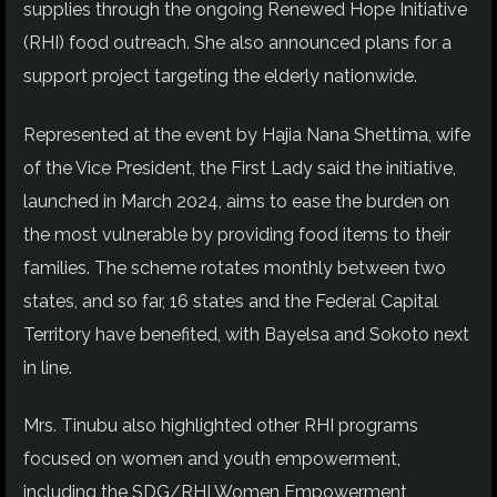
supplies through the ongoing Renewed Hope Initiative
(RHI) food outreach. She also announced plans for a
support project targeting the elderly nationwide.
Represented at the event by Hajia Nana Shettima, wife
of the Vice President, the First Lady said the initiative,
launched in March 2024, aims to ease the burden on
the most vulnerable by providing food items to their
families. The scheme rotates monthly between two
states, and so far, 16 states and the Federal Capital
Territory have benefited, with Bayelsa and Sokoto next
in line.
Mrs. Tinubu also highlighted other RHI programs
focused on women and youth empowerment,
including the SDG/RHI Women Empowerment