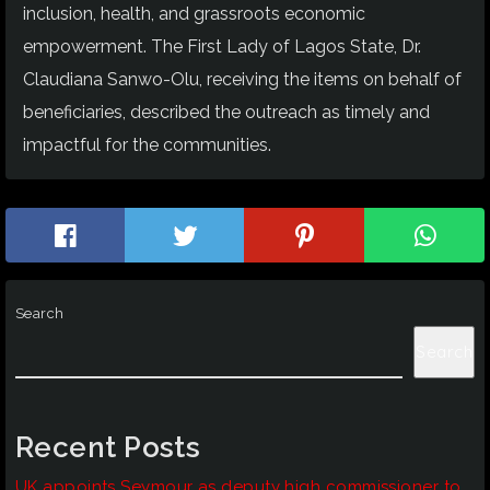
inclusion, health, and grassroots economic
empowerment. The First Lady of Lagos State, Dr.
Claudiana Sanwo-Olu, receiving the items on behalf of
beneficiaries, described the outreach as timely and
impactful for the communities.
Search
Search
Recent Posts
UK appoints Seymour as deputy high commissioner to