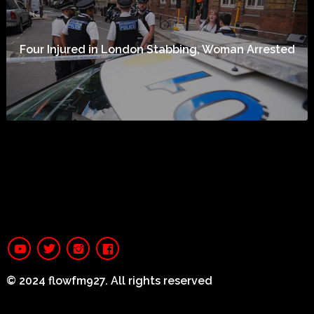
Four Injured in London Stabbing, Woman Arrested
© 2024 flowfm927. All rights reserved