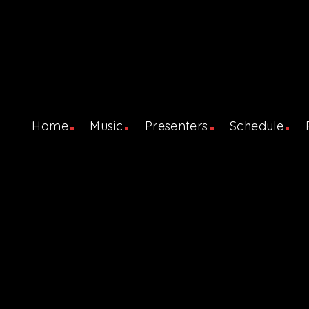
Home
Music
Presenters
Schedule