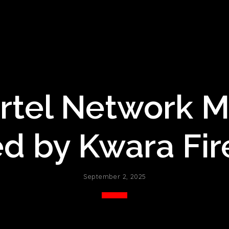
rtel Network Ma
d by Kwara Fir
September 2, 2025