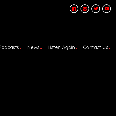
Podcasts
News
Listen Again
Contact Us