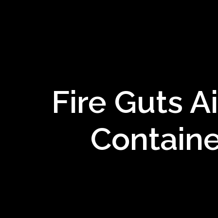
Fire Guts Ai
Containe