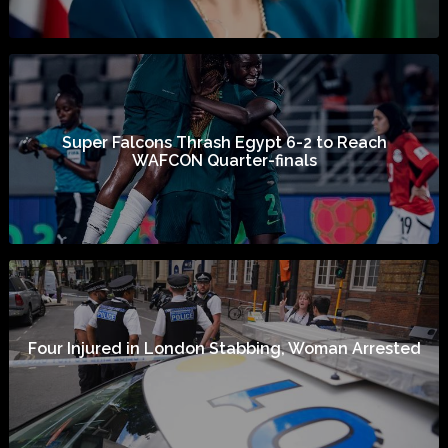
Super Falcons Thrash Egypt 6-2 to Reach
WAFCON Quarter-finals
Four Injured in London Stabbing, Woman Arrested