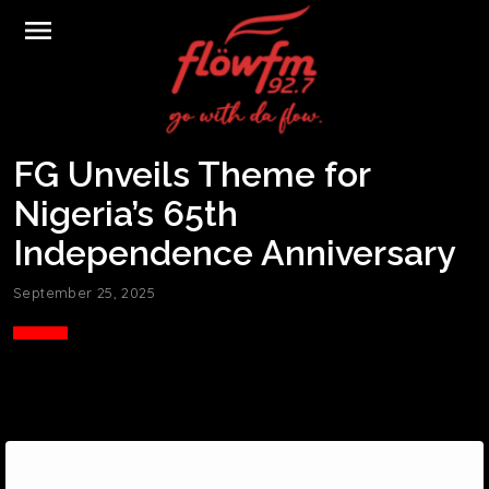
menu
FG Unveils Theme for
Nigeria’s 65th
Independence Anniversary
September 25, 2025