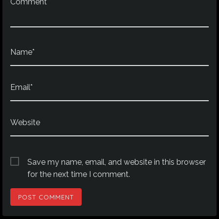
Comment*
Name*
Email*
Website
Save my name, email, and website in this browser
for the next time I comment.