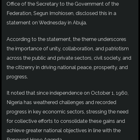
Office of the Secretary to the Government of the
Federation, Segun Imohiosen, disclosed this in a
statement on Wednesday in Abuja.
According to the statement, the theme underscores
the importance of unity, collaboration, and patriotism
across the public and private sectors, civil society, and
the citizenry in driving national peace, prosperity, and
progress.
It noted that since independence on October 1, 1960,
Nigeria has weathered challenges and recorded
progress in key economic sectors, stressing the need
for collective efforts to consolidate these gains and
achieve greater national objectives in line with the
Renewed Hope Agenda.