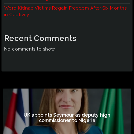
Woro Kidnap Victims Regain Freedom After Six Months
in Captivity
Recent Comments
No comments to show.
UK appoints Seymour as deputy high
commissioner to Nigeria