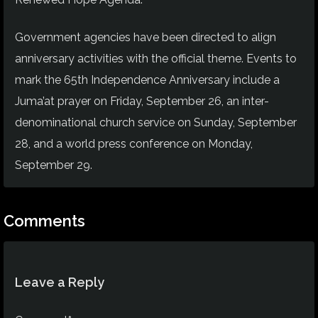
Government agencies have been directed to align
anniversary activities with the official theme. Events to
mark the 65th Independence Anniversary include a
Juma’at prayer on Friday, September 26, an inter-
denominational church service on Sunday, September
28, and a world press conference on Monday,
September 29.
Comments
Leave a Reply