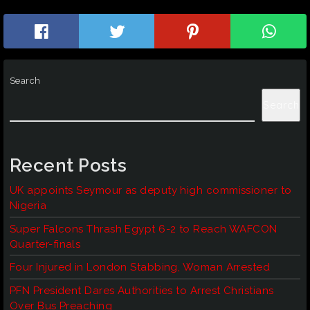
Search
Search
Recent Posts
UK appoints Seymour as deputy high commissioner to
Nigeria
Super Falcons Thrash Egypt 6-2 to Reach WAFCON
Quarter-finals
Four Injured in London Stabbing, Woman Arrested
PFN President Dares Authorities to Arrest Christians
Over Bus Preaching