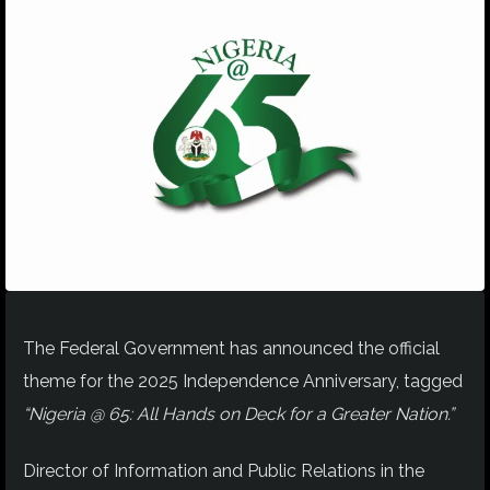
The Federal Government has announced the official
theme for the 2025 Independence Anniversary, tagged
“Nigeria @ 65: All Hands on Deck for a Greater Nation.”
Director of Information and Public Relations in the