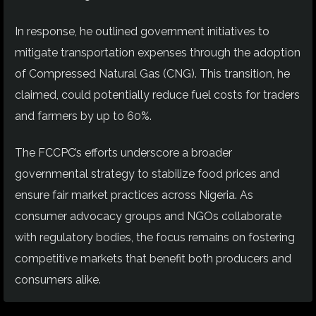
In response, he outlined government initiatives to
mitigate transportation expenses through the adoption
of Compressed Natural Gas (CNG). This transition, he
claimed, could potentially reduce fuel costs for traders
and farmers by up to 60%.
The FCCPC’s efforts underscore a broader
governmental strategy to stabilize food prices and
ensure fair market practices across Nigeria. As
consumer advocacy groups and NGOs collaborate
with regulatory bodies, the focus remains on fostering
competitive markets that benefit both producers and
consumers alike.