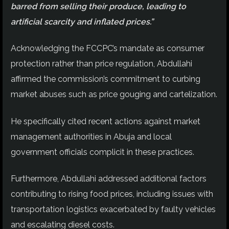
barred from selling their produce, leading to
artificial scarcity and inflated prices.”
Acknowledging the FCCPC’s mandate as consumer
protection rather than price regulation, Abdullahi
affirmed the commission’s commitment to curbing
market abuses such as price gouging and cartelization.
He specifically cited recent actions against market
management authorities in Abuja and local
government officials complicit in these practices.
Furthermore, Abdullahi addressed additional factors
contributing to rising food prices, including issues with
transportation logistics exacerbated by faulty vehicles
and escalating diesel costs.