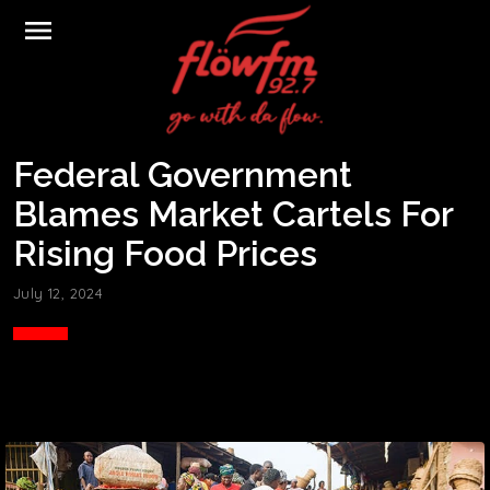
menu
Federal Government
Blames Market Cartels For
Rising Food Prices
July 12, 2024