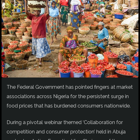
The Federal Government has pointed fingers at market
associations across Nigeria for the persistent surge in
food prices that has burdened consumers nationwide.
During a pivotal webinar themed ‘Collaboration for
competition and consumer protection’ held in Abuja