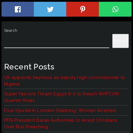
Search
Search
Recent Posts
UK appoints Seymour as deputy high commissioner to
Nigeria
Super Falcons Thrash Egypt 6-2 to Reach WAFCON
Quarter-finals
Four Injured in London Stabbing, Woman Arrested
PFN President Dares Authorities to Arrest Christians
Over Bus Preaching