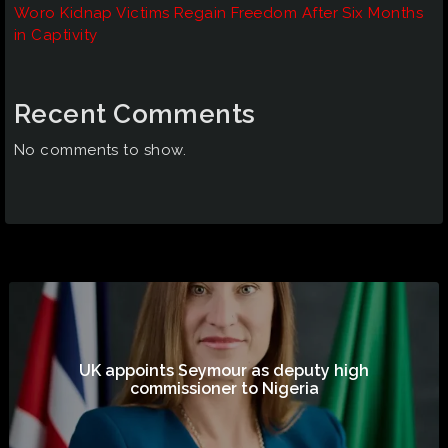
Woro Kidnap Victims Regain Freedom After Six Months
in Captivity
Recent Comments
No comments to show.
UK appoints Seymour as deputy high
commissioner to Nigeria