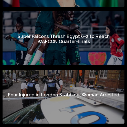
Super Falcons Thrash Egypt 6-2 to Reach
WAFCON Quarter-finals
Four Injured in London Stabbing, Woman Arrested