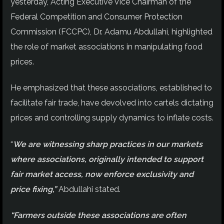
yesterday, Acting Executive Vice Chairman of the
Federal Competition and Consumer Protection
Commission (FCCPC), Dr. Adamu Abdullahi, highlighted
the role of market associations in manipulating food
prices.
He emphasized that these associations, established to
facilitate fair trade, have devolved into cartels dictating
prices and controlling supply dynamics to inflate costs.
“
We are witnessing sharp practices in our markets
where associations, originally intended to support
fair market access, now enforce exclusivity and
price fixing,”
Abdullahi stated.
“Farmers outside these associations are often