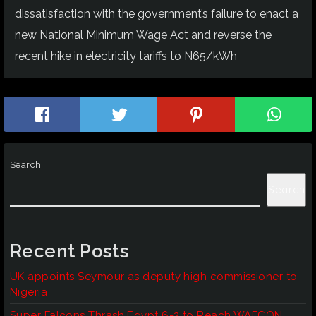
dissatisfaction with the government’s failure to enact a
new National Minimum Wage Act and reverse the
recent hike in electricity tariffs to N65/kWh
Search
Search
Recent Posts
UK appoints Seymour as deputy high commissioner to
Nigeria
Super Falcons Thrash Egypt 6-2 to Reach WAFCON