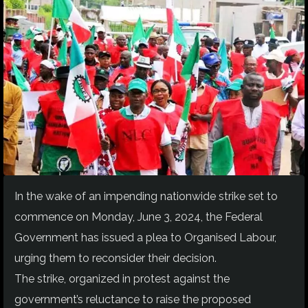
In the wake of an impending nationwide strike set to
commence on Monday, June 3, 2024, the Federal
Government has issued a plea to Organised Labour,
urging them to reconsider their decision.
The strike, organized in protest against the
government’s reluctance to raise the proposed