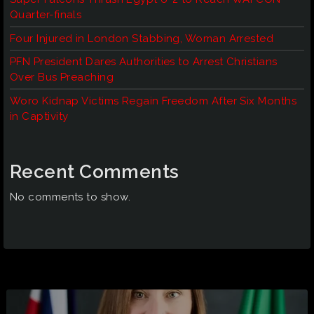
Quarter-finals
Four Injured in London Stabbing, Woman Arrested
PFN President Dares Authorities to Arrest Christians
Over Bus Preaching
Woro Kidnap Victims Regain Freedom After Six Months
in Captivity
Recent Comments
No comments to show.