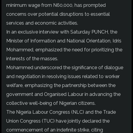
minimum wage from N60,000, has prompted
concerns over potential disruptions to essential
services and economic activities.
In an exclusive interview with Saturday PUNCH, the
Minister of Information and National Orientation, Idris
Mohammed, emphasized the need for prioritizing the
interests of the masses.
Mohammed underscored the significance of dialogue
and negotiation in resolving issues related to worker
welfare, emphasizing the partnership between the
government and Organised Labour in advancing the
collective well-being of Nigerian citizens.
The Nigeria Labour Congress (NLC) and the Trade
Union Congress (TUC) have jointly declared the
commencement of an indefinite strike, citing