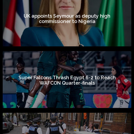
UK appoints Seymour as deputy high
commissioner to Nigeria
Super Falcons Thrash Egypt 6-2 to Reach
WAFCON Quarter-finals