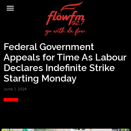
menu
Federal Government
Appeals for Time As Labour
Declares Indefinite Strike
Starting Monday
June 1, 2024