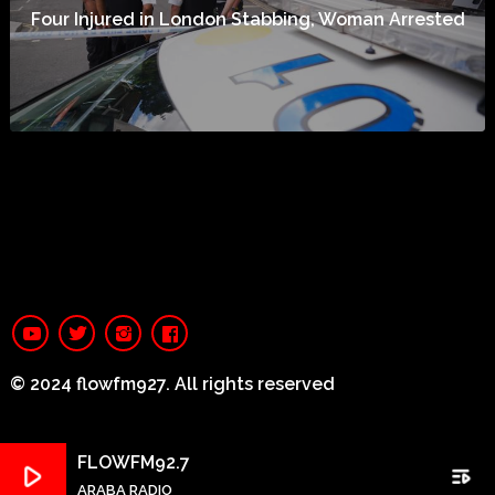
Four Injured in London Stabbing, Woman Arrested
© 2024 flowfm927. All rights reserved
FLOWFM92.7
play_arrow
playlist_play
ARABA RADIO