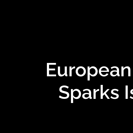
European 
Sparks I