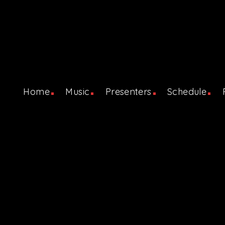
Home
Music
Presenters
Schedule