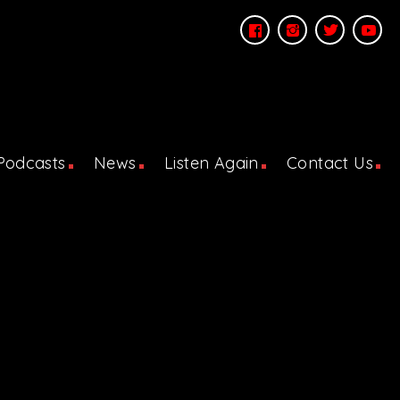
Podcasts
News
Listen Again
Contact Us