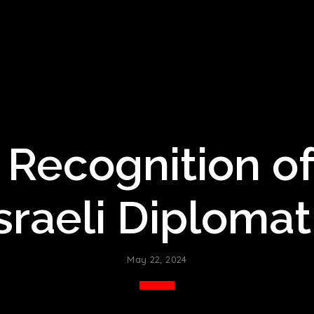
Recognition of
sraeli Diplomat
May 22, 2024