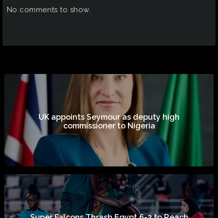
No comments to show.
UK appoints Seymour as deputy high
commissioner to Nigeria
Super Falcons Thrash Egypt 6-2 to Reach