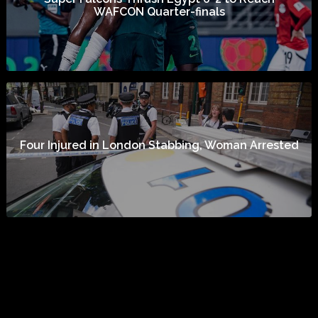
WAFCON Quarter-finals
Four Injured in London Stabbing, Woman Arrested