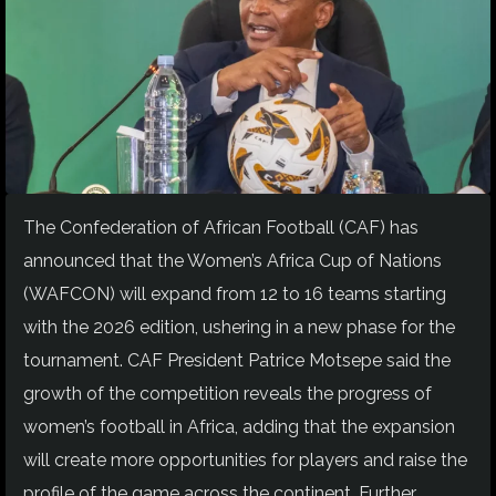
The Confederation of African Football (CAF) has
announced that the Women’s Africa Cup of Nations
(WAFCON) will expand from 12 to 16 teams starting
with the 2026 edition, ushering in a new phase for the
tournament. CAF President Patrice Motsepe said the
growth of the competition reveals the progress of
women’s football in Africa, adding that the expansion
will create more opportunities for players and raise the
profile of the game across the continent. Further