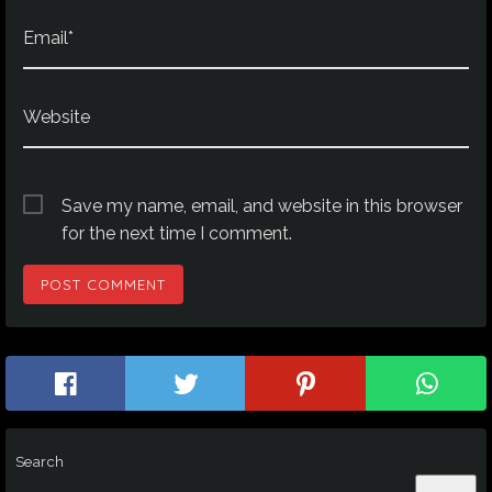
Email*
Website
Save my name, email, and website in this browser
for the next time I comment.
Search