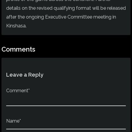
details on the revised qualifying format will be released
after the ongoing Executive Committee meeting in
Kinshasa.
Comments
Leave a Reply
Comment*
Name*