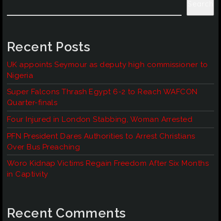
Search
Recent Posts
UK appoints Seymour as deputy high commissioner to
Nigeria
Super Falcons Thrash Egypt 6-2 to Reach WAFCON
Quarter-finals
Four Injured in London Stabbing, Woman Arrested
PFN President Dares Authorities to Arrest Christians
Over Bus Preaching
Woro Kidnap Victims Regain Freedom After Six Months
in Captivity
Recent Comments