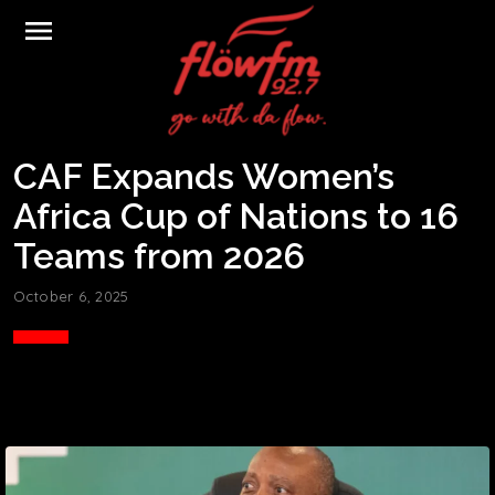
menu
CAF Expands Women’s
Africa Cup of Nations to 16
Teams from 2026
October 6, 2025