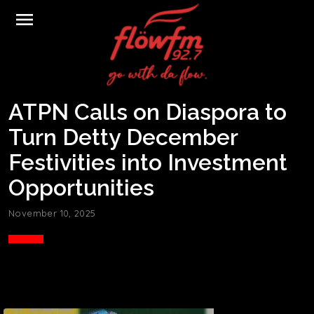
menu
ATPN Calls on Diaspora to
Turn Detty December
Festivities into Investment
Opportunities
November 10, 2025