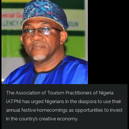
The Association of Tourism Practitioners of Nigeria
(ATPN) has urged Nigerians in the diaspora to use their
annual festive homecomings as opportunities to invest
in the country’s creative economy.