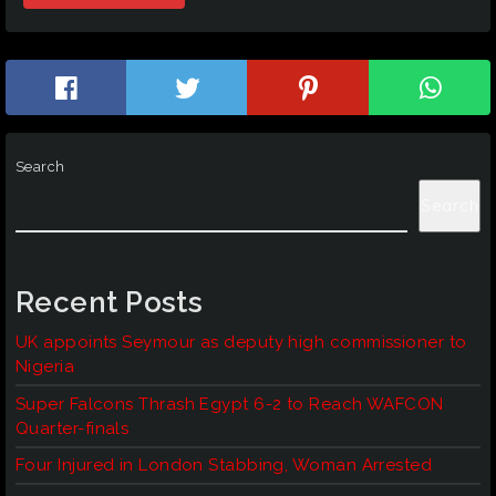
Search
Search
Recent Posts
UK appoints Seymour as deputy high commissioner to
Nigeria
Super Falcons Thrash Egypt 6-2 to Reach WAFCON
Quarter-finals
Four Injured in London Stabbing, Woman Arrested