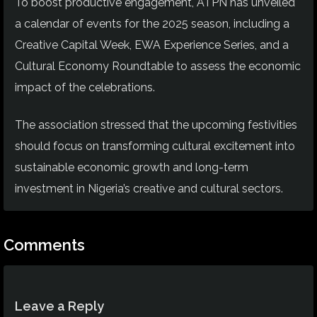
To boost productive engagement, ATPN has unveiled
a calendar of events for the 2025 season, including a
Creative Capital Week, EWA Experience Series, and a
Cultural Economy Roundtable to assess the economic
impact of the celebrations.
The association stressed that the upcoming festivities
should focus on transforming cultural excitement into
sustainable economic growth and long-term
investment in Nigeria’s creative and cultural sectors.
Comments
Leave a Reply