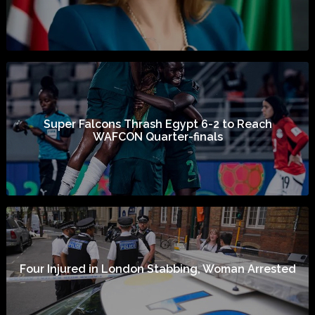
Super Falcons Thrash Egypt 6-2 to Reach
WAFCON Quarter-finals
Four Injured in London Stabbing, Woman Arrested