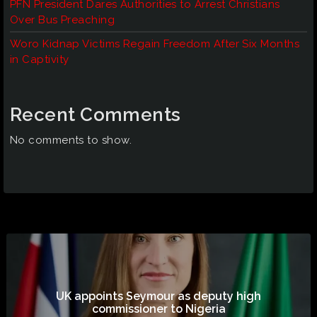
PFN President Dares Authorities to Arrest Christians
Over Bus Preaching
Woro Kidnap Victims Regain Freedom After Six Months
in Captivity
Recent Comments
No comments to show.
UK appoints Seymour as deputy high
commissioner to Nigeria