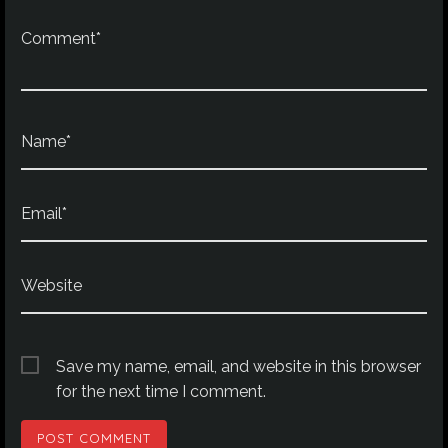
Comment*
Name*
Email*
Website
Save my name, email, and website in this browser
for the next time I comment.