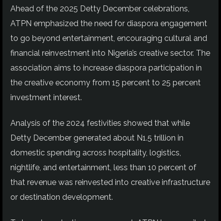
Ahead of the 2025 Detty December celebrations,
ATPN emphasized the need for diaspora engagement
to go beyond entertainment, encouraging cultural and
financial reinvestment into Nigeria’s creative sector. The
association aims to increase diaspora participation in
the creative economy from 15 percent to 25 percent
investment interest.
Analysis of the 2024 festivities showed that while
Detty December generated about N1.5 trillion in
domestic spending across hospitality, logistics,
nightlife, and entertainment, less than 10 percent of
that revenue was reinvested into creative infrastructure
or destination development.