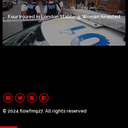
Four Injured in London Stabbing, Woman Arrested
© 2024 flowfm927. All rights reserved