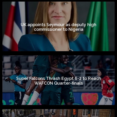
UK appoints Seymour as deputy high
commissioner to Nigeria
Super Falcons Thrash Egypt 6-2 to Reach
WAFCON Quarter-finals