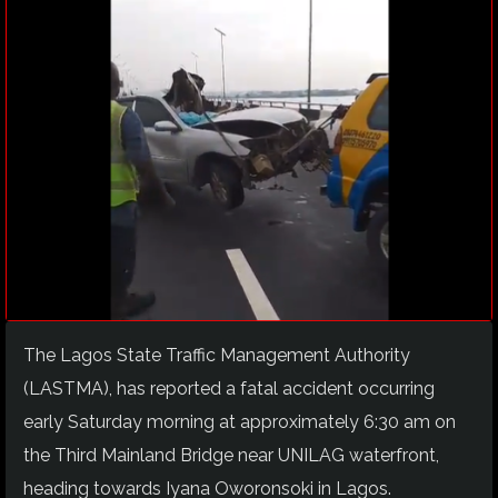
The Lagos State Traffic Management Authority
(LASTMA), has reported a fatal accident occurring
early Saturday morning at approximately 6:30 am on
the Third Mainland Bridge near UNILAG waterfront,
heading towards Iyana Oworonsoki in Lagos.