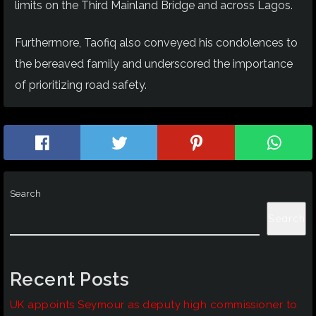
limits on the Third Mainland Bridge and across Lagos.
Furthermore, Taofiq also conveyed his condolences to
the bereaved family and underscored the importance
of prioritizing road safety.
Search
Search
Recent Posts
UK appoints Seymour as deputy high commissioner to