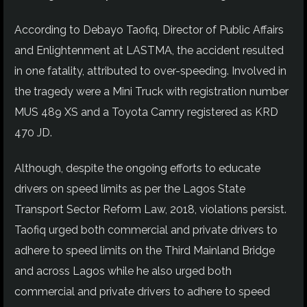
According to Debayo Taofiq, Director of Public Affairs
and Enlightenment at LASTMA, the accident resulted
in one fatality, attributed to over-speeding. Involved in
the tragedy were a Mini Truck with registration number
MUS 489 XS and a Toyota Camry registered as KRD
470 JD.
Although, despite the ongoing efforts to educate
drivers on speed limits as per the Lagos State
Transport Sector Reform Law, 2018, violations persist.
Taofiq urged both commercial and private drivers to
adhere to speed limits on the Third Mainland Bridge
and across Lagos while he also urged both
commercial and private drivers to adhere to speed