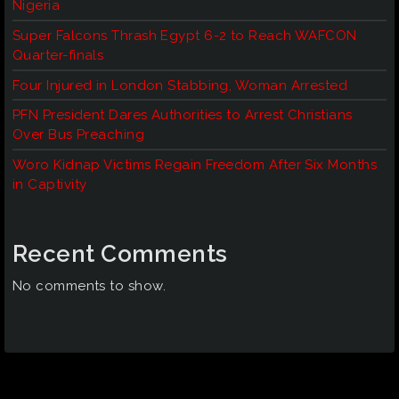
Nigeria
Super Falcons Thrash Egypt 6-2 to Reach WAFCON
Quarter-finals
Four Injured in London Stabbing, Woman Arrested
PFN President Dares Authorities to Arrest Christians
Over Bus Preaching
Woro Kidnap Victims Regain Freedom After Six Months
in Captivity
Recent Comments
No comments to show.