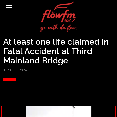
menu
At least one life claimed in
Fatal Accident at Third
Mainland Bridge.
June 29, 2024