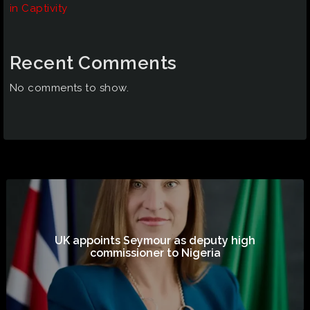
in Captivity
Recent Comments
No comments to show.
UK appoints Seymour as deputy high
commissioner to Nigeria