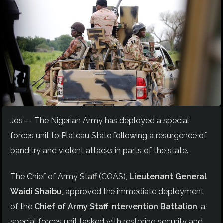
Jos — The Nigerian Army has deployed a special
forces unit to Plateau State following a resurgence of
banditry and violent attacks in parts of the state.
The Chief of Army Staff (COAS),
Lieutenant General
Waidi Shaibu
, approved the immediate deployment
of the
Chief of Army Staff Intervention Battalion
, a
special forces unit tasked with restoring security and