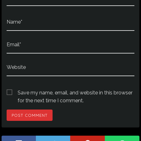
Name*
Email*
Website
Save my name, email, and website in this browser
for the next time I comment.