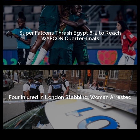
Super Falcons Thrash Egypt 6-2 to Reach
WAFCON Quarter-finals
Four Injured in London Stabbing, Woman Arrested