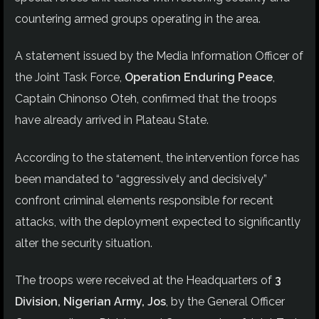
countering armed groups operating in the area.
A statement issued by the Media Information Officer of
the Joint Task Force,
Operation Enduring Peace
,
Captain Chinonso Oteh, confirmed that the troops
have already arrived in Plateau State.
According to the statement, the intervention force has
been mandated to “aggressively and decisively”
confront criminal elements responsible for recent
attacks, with the deployment expected to significantly
alter the security situation.
The troops were received at the Headquarters of
3
Division, Nigerian Army, Jos
, by the General Officer