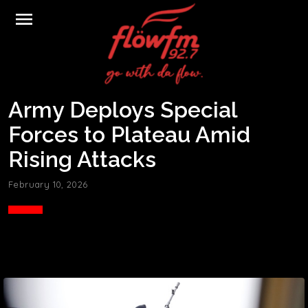
menu
Army Deploys Special
Forces to Plateau Amid
Rising Attacks
February 10, 2026