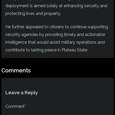
deployment is aimed solely at enhancing security and
protecting lives and property.
He further appealed to citizens to continue supporting
security agencies by providing timely and actionable
intelligence that would assist military operations and
contribute to lasting peace in Plateau State
Comments
Leave a Reply
Comment*