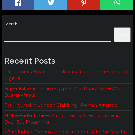
Search
Search
Recent Posts
UK appoints Seymour as deputy high commissioner to
Nigeria
Super Falcons Thrash Egypt 6-2 to Reach WAFCON
Quarter-finals
Four Injured in London Stabbing, Woman Arrested
PFN President Dares Authorities to Arrest Christians
Over Bus Preaching
Woro Kidnap Victims Regain Freedom After Six Months