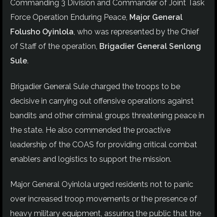
Commanding 3 Division and Commander of Joint Task
Force Operation Enduring Peace,
Major General
Folusho Oyinlola
, who was represented by the Chief
of Staff of the operation,
Brigadier General Senlong
Sule
.
Brigadier General Sule charged the troops to be
decisive in carrying out offensive operations against
bandits and other criminal groups threatening peace in
the state. He also commended the proactive
leadership of the COAS for providing critical combat
enablers and logistics to support the mission.
Major General Oyinlola urged residents not to panic
over increased troop movements or the presence of
heavy military equipment, assuring the public that the