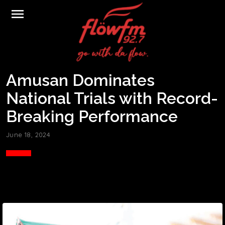
menu
Amusan Dominates
National Trials with Record-
Breaking Performance
June 18, 2024