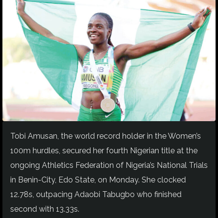
Tobi Amusan, the world record holder in the Women’s
100m hurdles, secured her fourth Nigerian title at the
ongoing Athletics Federation of Nigeria’s National Trials
in Benin-City, Edo State, on Monday. She clocked
12.78s, outpacing Adaobi Tabugbo who finished
second with 13.33s.