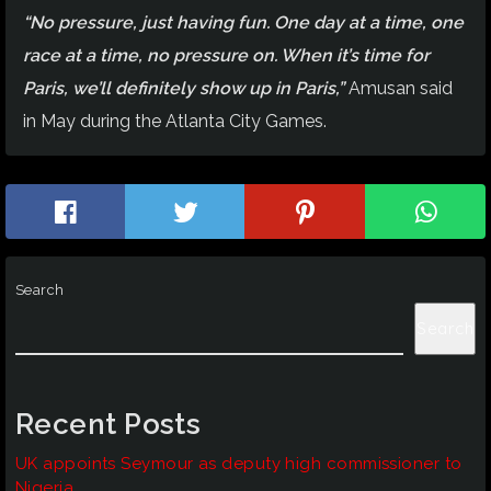
“No pressure, just having fun. One day at a time, one
race at a time, no pressure on. When it’s time for
Paris, we’ll definitely show up in Paris,”
Amusan said
in May during the Atlanta City Games.
Search
Search
Recent Posts
UK appoints Seymour as deputy high commissioner to
Nigeria