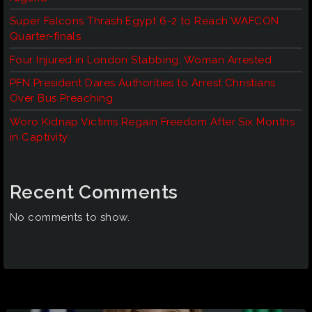
Super Falcons Thrash Egypt 6-2 to Reach WAFCON
Quarter-finals
Four Injured in London Stabbing, Woman Arrested
PFN President Dares Authorities to Arrest Christians
Over Bus Preaching
Woro Kidnap Victims Regain Freedom After Six Months
in Captivity
Recent Comments
No comments to show.