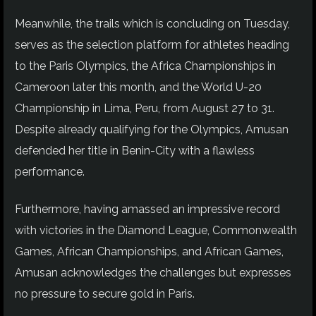
Meanwhile, the trails which is concluding on Tuesday,
serves as the selection platform for athletes heading
to the Paris Olympics, the Africa Championships in
Cameroon later this month, and the World U-20
Championship in Lima, Peru, from August 27 to 31.
Despite already qualifying for the Olympics, Amusan
defended her title in Benin-City with a flawless
performance.
Furthermore, having amassed an impressive record
with victories in the Diamond League, Commonwealth
Games, African Championships, and African Games,
Amusan acknowledges the challenges but expresses
no pressure to secure gold in Paris.