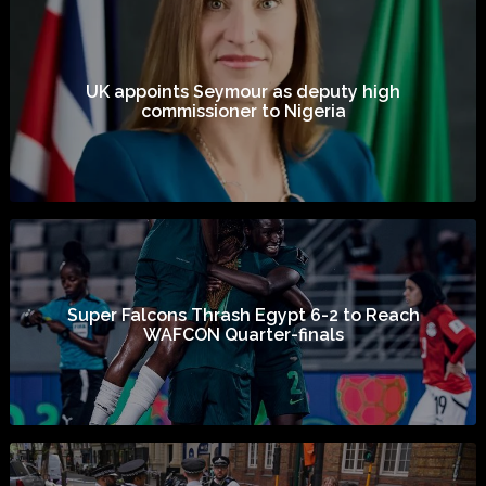
UK appoints Seymour as deputy high
commissioner to Nigeria
Super Falcons Thrash Egypt 6-2 to Reach
WAFCON Quarter-finals