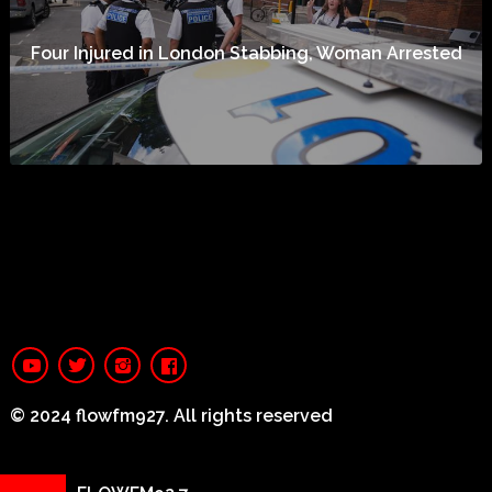
Four Injured in London Stabbing, Woman Arrested
© 2024 flowfm927. All rights reserved