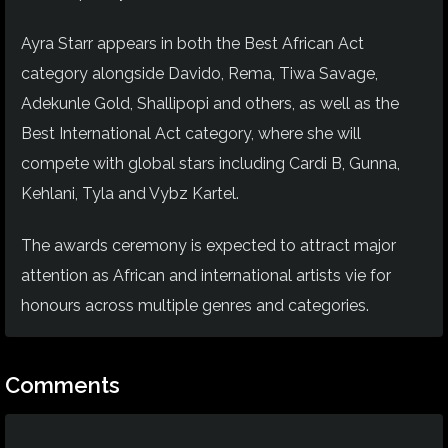
Ayra Starr appears in both the Best African Act
category alongside Davido, Rema, Tiwa Savage,
Adekunle Gold, Shallipopi and others, as well as the
Best International Act category, where she will
compete with global stars including Cardi B, Gunna,
Kehlani, Tyla and Vybz Kartel.
The awards ceremony is expected to attract major
attention as African and international artists vie for
honours across multiple genres and categories.
Comments