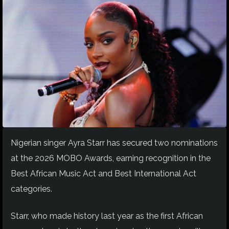
Nigerian singer Ayra Starr has secured two nominations
at the 2026 MOBO Awards, earning recognition in the
Best African Music Act and Best International Act
categories.
Starr, who made history last year as the first African