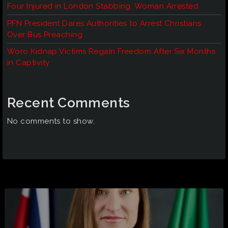
Four Injured in London Stabbing, Woman Arrested
PFN President Dares Authorities to Arrest Christians
Over Bus Preaching
Woro Kidnap Victims Regain Freedom After Six Months
in Captivity
Recent Comments
No comments to show.