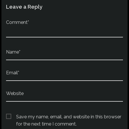
Leave a Reply
Comment*
Name*
Email*
Website
Save my name, email, and website in this browser
for the next time I comment.