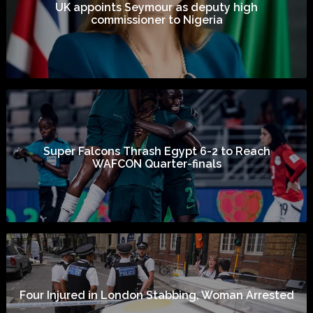
UK appoints Seymour as deputy high
commissioner to Nigeria
Super Falcons Thrash Egypt 6-2 to Reach
WAFCON Quarter-finals
Four Injured in London Stabbing, Woman Arrested