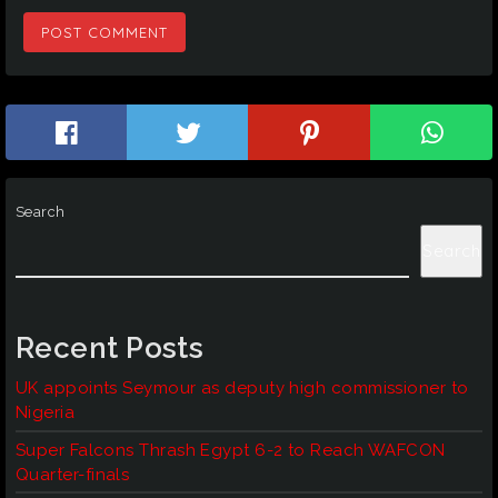
Search
Search
Recent Posts
UK appoints Seymour as deputy high commissioner to
Nigeria
Super Falcons Thrash Egypt 6-2 to Reach WAFCON
Quarter-finals