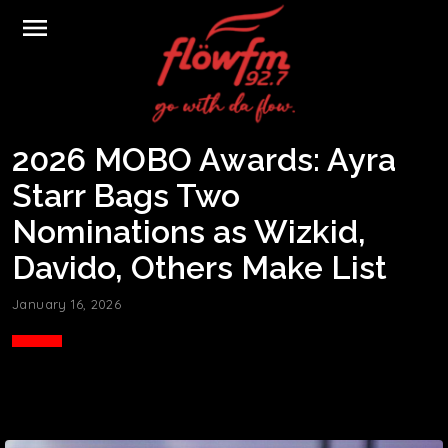
menu
2026 MOBO Awards: Ayra
Starr Bags Two
Nominations as Wizkid,
Davido, Others Make List
January 16, 2026