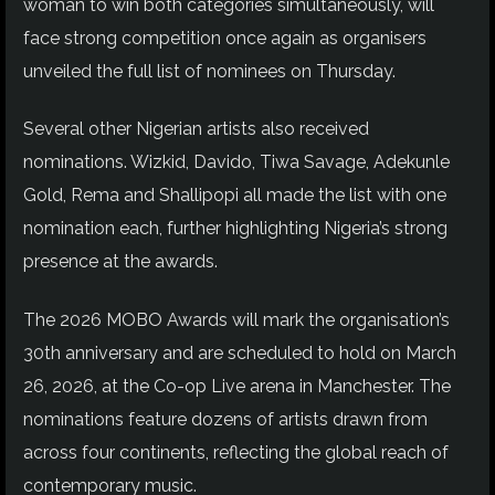
woman to win both categories simultaneously, will
face strong competition once again as organisers
unveiled the full list of nominees on Thursday.
Several other Nigerian artists also received
nominations. Wizkid, Davido, Tiwa Savage, Adekunle
Gold, Rema and Shallipopi all made the list with one
nomination each, further highlighting Nigeria’s strong
presence at the awards.
The 2026 MOBO Awards will mark the organisation’s
30th anniversary and are scheduled to hold on March
26, 2026, at the Co-op Live arena in Manchester. The
nominations feature dozens of artists drawn from
across four continents, reflecting the global reach of
contemporary music.